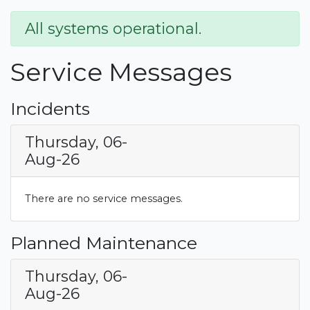
All systems operational.
Service Messages
Incidents
Thursday, 06-
Aug-26
There are no service messages.
Planned Maintenance
Thursday, 06-
Aug-26