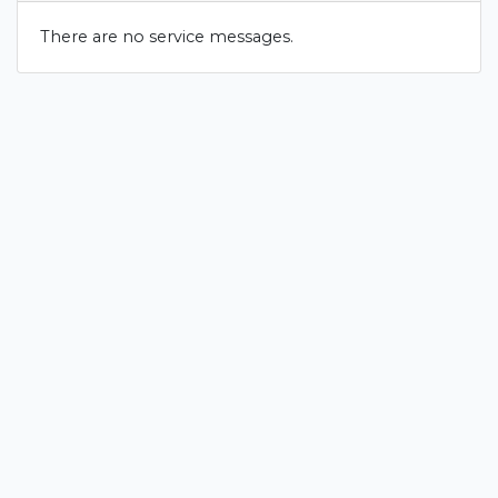
There are no service messages.